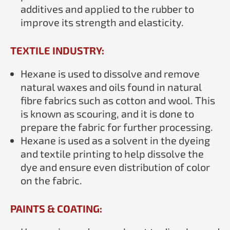
additives and applied to the rubber to
improve its strength and elasticity.
TEXTILE INDUSTRY:
Hexane is used to dissolve and remove
natural waxes and oils found in natural
fibre fabrics such as cotton and wool. This
is known as scouring, and it is done to
prepare the fabric for further processing.
Hexane is used as a solvent in the dyeing
and textile printing to help dissolve the
dye and ensure even distribution of color
on the fabric.
PAINTS & COATING: