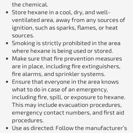
the chemical.
Store hexane in a cool, dry, and well-
ventilated area, away from any sources of
ignition, such as sparks, flames, or heat
sources.
Smoking is strictly prohibited in the area
where hexane is being used or stored.
Make sure that fire prevention measures
are in place, including fire extinguishers,
fire alarms, and sprinkler systems.
Ensure that everyone in the area knows
what to do in case of an emergency,
including fire, spill, or exposure to hexane.
This may include evacuation procedures,
emergency contact numbers, and first aid
procedures.
Use as directed: Follow the manufacturer’s