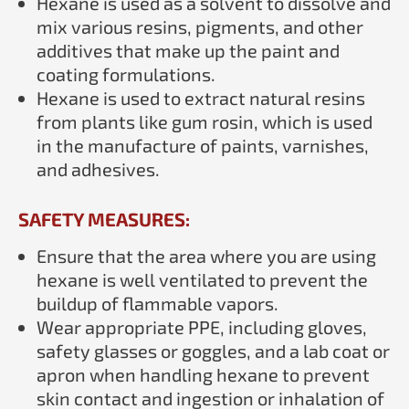
Hexane is used as a solvent to dissolve and
mix various resins, pigments, and other
additives that make up the paint and
coating formulations.
Hexane is used to extract natural resins
from plants like gum rosin, which is used
in the manufacture of paints, varnishes,
and adhesives.
SAFETY MEASURES:
Ensure that the area where you are using
hexane is well ventilated to prevent the
buildup of flammable vapors.
Wear appropriate PPE, including gloves,
safety glasses or goggles, and a lab coat or
apron when handling hexane to prevent
skin contact and ingestion or inhalation of