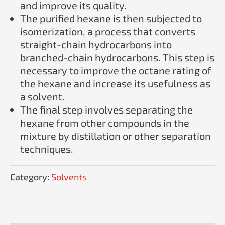
and improve its quality.
The purified hexane is then subjected to
isomerization, a process that converts
straight-chain hydrocarbons into
branched-chain hydrocarbons. This step is
necessary to improve the octane rating of
the hexane and increase its usefulness as
a solvent.
The final step involves separating the
hexane from other compounds in the
mixture by distillation or other separation
techniques.
Category:
Solvents