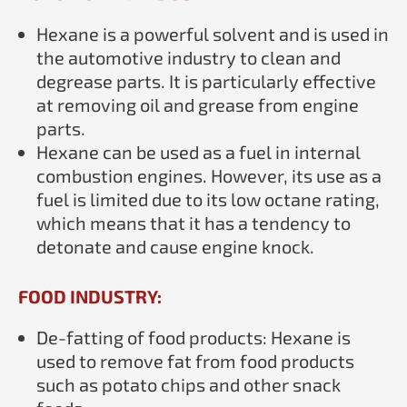
Hexane is a powerful solvent and is used in
the automotive industry to clean and
degrease parts. It is particularly effective
at removing oil and grease from engine
parts.
Hexane can be used as a fuel in internal
combustion engines. However, its use as a
fuel is limited due to its low octane rating,
which means that it has a tendency to
detonate and cause engine knock.
FOOD INDUSTRY:
De-fatting of food products: Hexane is
used to remove fat from food products
such as potato chips and other snack