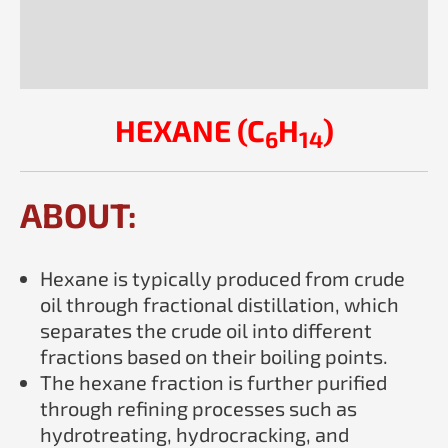
Description
Reviews (0)
HEXANE (C
H
)
6
14
ABOUT:
Hexane is typically produced from crude
oil through fractional distillation, which
separates the crude oil into different
fractions based on their boiling points.
The hexane fraction is further purified
through refining processes such as
hydrotreating, hydrocracking, and