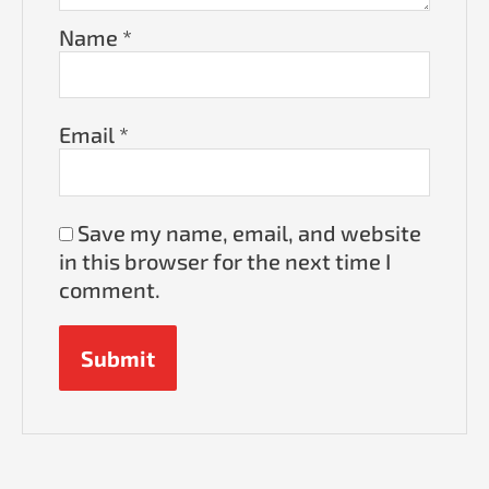
Name
*
Email
*
Save my name, email, and website
in this browser for the next time I
comment.