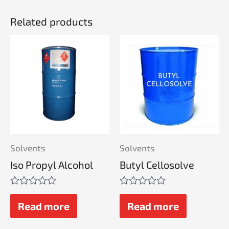
Related products
Solvents
Solvents
Iso Propyl Alcohol
Butyl Cellosolve
Rated
Rated
0
0
Read more
Read more
out
out
of
of
5
5