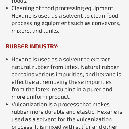
foods.
Cleaning of food processing equipment:
Hexane is used as a solvent to clean food
processing equipment such as conveyors,
mixers, and tanks.
RUBBER INDUSTRY:
Hexane is used as a solvent to extract
natural rubber from latex. Natural rubber
contains various impurities, and hexane is
effective at removing these impurities
from the latex, resulting in a purer and
more uniform product.
Vulcanization is a process that makes
rubber more durable and elastic. Hexane is
used as a solvent for the vulcanization
process. It is mixed with sulfur and other