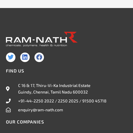
T
L
F
w
i
a
i
n
c
FIND US
t
k
e
t
e
b
e
d
o
C 16 & 17, Thiru-Vi-Ka Industrial Estate
r
i
o
Guindy, Chennai, Tamil Nadu 600032
n
k
+91-44-2250 2022 / 2250 2025 / 91500 45718
enquiry@ram-nath.com
OUR COMPANIES