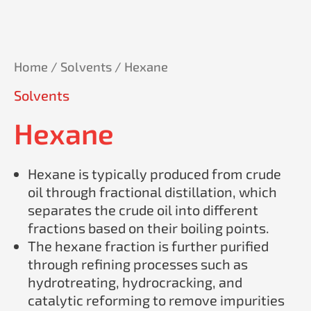
Home
/
Solvents
/ Hexane
Solvents
Hexane
Hexane is typically produced from crude
oil through fractional distillation, which
separates the crude oil into different
fractions based on their boiling points.
The hexane fraction is further purified
through refining processes such as
hydrotreating, hydrocracking, and
catalytic reforming to remove impurities