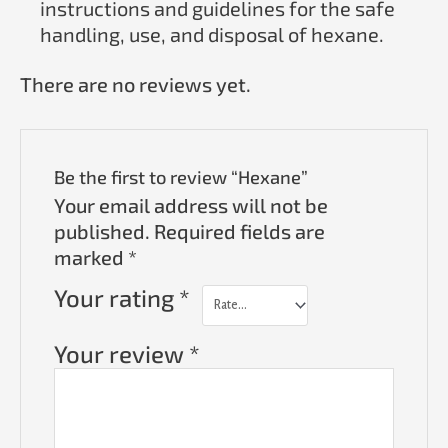
instructions and guidelines for the safe
handling, use, and disposal of hexane.
There are no reviews yet.
Be the first to review “Hexane”
Your email address will not be
published.
Required fields are
marked
*
Your rating
*
Your review
*