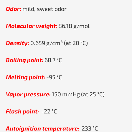
Odor:
mild, sweet odor
Molecular weight:
86.18 g/mol
Density:
0.659 g/cm³ (at 20 °C)
Boiling point:
68.7 °C
Melting point:
-95 °C
Vapor pressure:
150 mmHg (at 25 °C)
Flash point:
-22 °C
Autoignition temperature:
233 °C