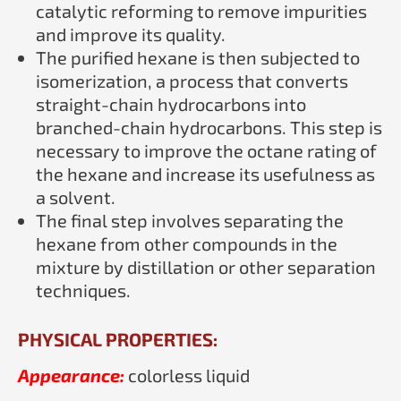
catalytic reforming to remove impurities
and improve its quality.
The purified hexane is then subjected to
isomerization, a process that converts
straight-chain hydrocarbons into
branched-chain hydrocarbons. This step is
necessary to improve the octane rating of
the hexane and increase its usefulness as
a solvent.
The final step involves separating the
hexane from other compounds in the
mixture by distillation or other separation
techniques.
PHYSICAL PROPERTIES:
Appearance:
colorless liquid