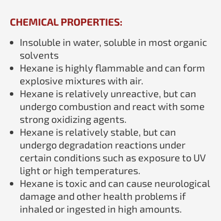
CHEMICAL PROPERTIES:
Insoluble in water, soluble in most organic
solvents
Hexane is highly flammable and can form
explosive mixtures with air.
Hexane is relatively unreactive, but can
undergo combustion and react with some
strong oxidizing agents.
Hexane is relatively stable, but can
undergo degradation reactions under
certain conditions such as exposure to UV
light or high temperatures.
Hexane is toxic and can cause neurological
damage and other health problems if
inhaled or ingested in high amounts.