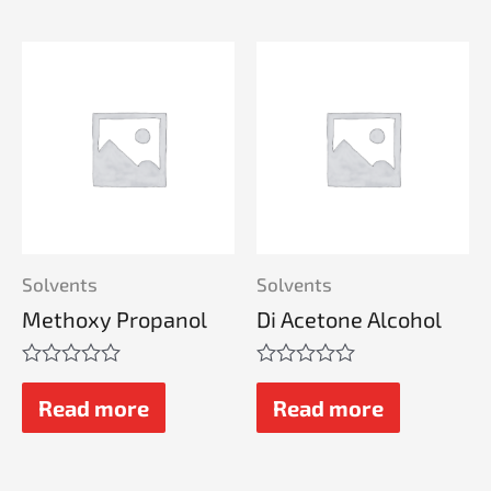
Solvents
Solvents
Methoxy Propanol
Di Acetone Alcohol
Rated
Rated
0
0
Read more
Read more
out
out
of
of
5
5