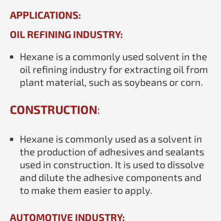
APPLICATIONS:
OIL REFINING INDUSTRY:
Hexane is a commonly used solvent in the
oil refining industry for extracting oil from
plant material, such as soybeans or corn.
CONSTRUCTION
:
Hexane is commonly used as a solvent in
the production of adhesives and sealants
used in construction. It is used to dissolve
and dilute the adhesive components and
to make them easier to apply.
AUTOMOTIVE INDUSTRY: