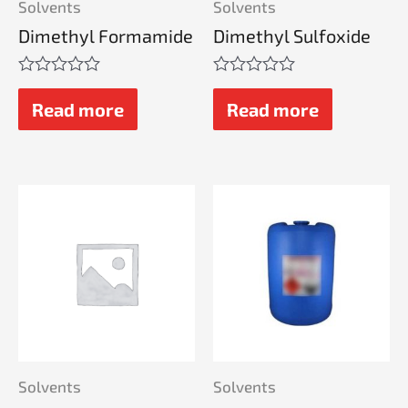
Solvents
Solvents
Dimethyl Formamide
Dimethyl Sulfoxide
Rated
Rated
0
0
Read more
Read more
out
out
of
of
5
5
Solvents
Solvents