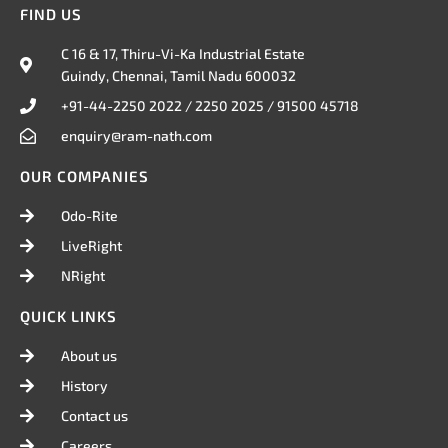
i
n
c
FIND US
t
k
e
t
e
b
C 16 & 17, Thiru-Vi-Ka Industrial Estate
e
d
o
Guindy, Chennai, Tamil Nadu 600032
r
i
o
n
k
+91-44-2250 2022 / 2250 2025 / 91500 45718
enquiry@ram-nath.com
OUR COMPANIES
Odo-Rite
LiveRight
NRight
QUICK LINKS
About us
History
Contact us
Careers