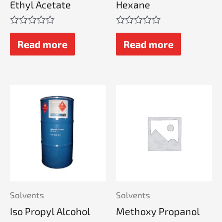
Ethyl Acetate
Hexane
Rated
Rated
0
0
Read more
Read more
out
out
of
of
5
5
Solvents
Solvents
Iso Propyl Alcohol
Methoxy Propanol