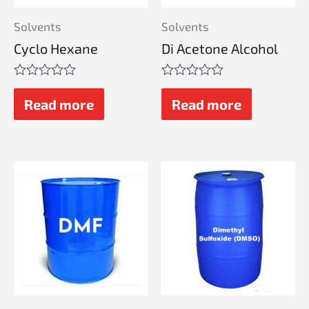
Solvents
Solvents
Cyclo Hexane
Di Acetone Alcohol
Rated
Rated
0
0
Read more
Read more
out
out
of
of
5
5