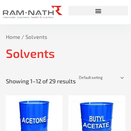
Skip
to
content
Home
/ Solvents
Solvents
Showing 1–12 of 29 results