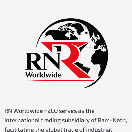
RN Worldwide FZCO serves as the
international trading s
ubsidiary
of Ram-Nath,
facilitating the global trade of industrial