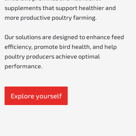
supplements that support healthier and
more productive poultry farming.
Our solutions are designed to enhance feed
efficiency, promote bird health, and help
poultry producers achieve optimal
performance.
Explore yourself