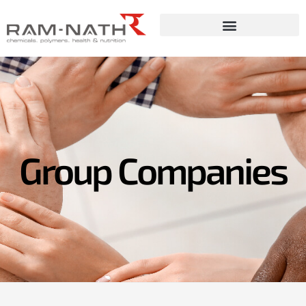
Skip
to
content
Group Companies