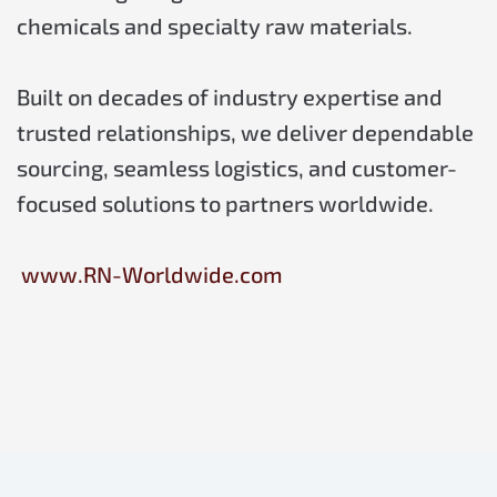
chemicals and specialty raw materials.
Built on decades of industry expertise and
trusted relationships, we deliver dependable
sourcing, seamless logistics, and customer-
focused solutions to partners worldwide.
www.RN-Worldwide.com