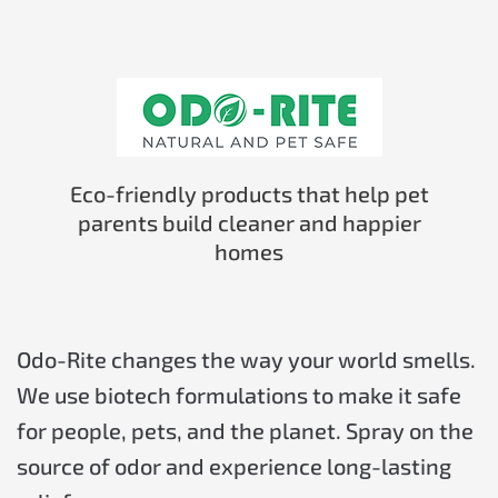
Eco-friendly products that help pet
parents build cleaner and happier
homes
Odo-Rite changes the way your world smells.
We use biotech formulations to make it safe
for people, pets, and the planet. Spray on the
source of odor and experience long-lasting