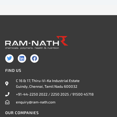
T
L
F
w
i
a
i
n
c
FIND US
t
k
e
t
e
b
C 16 & 17, Thiru-Vi-Ka Industrial Estate
e
d
o
Guindy, Chennai, Tamil Nadu 600032
r
i
o
n
k
+91-44-2250 2022 / 2250 2025 / 91500 45718
enquiry@ram-nath.com
OUR COMPANIES