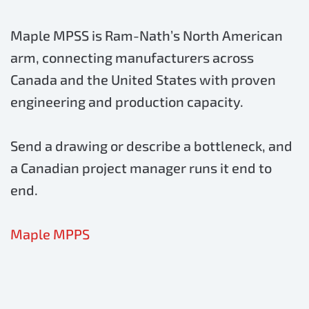
Maple MPSS is Ram-Nath’s North American
arm, connecting manufacturers across
Canada and the United States with proven
engineering and production capacity.
Send a drawing or describe a bottleneck, and
a Canadian project manager runs it end to
end.
Maple MPPS