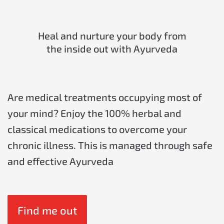
Heal and nurture your body from
the inside out with Ayurveda
Are medical treatments occupying most of
your mind? Enjoy the 100% herbal and
classical medications to overcome your
chronic illness. This is managed through safe
and effective Ayurveda
Find me out