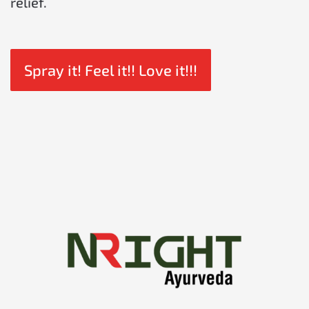
relief.
Spray it! Feel it!! Love it!!!