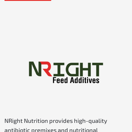
NRight Nutrition provides high-quality
antibiotic premixes and nutritional