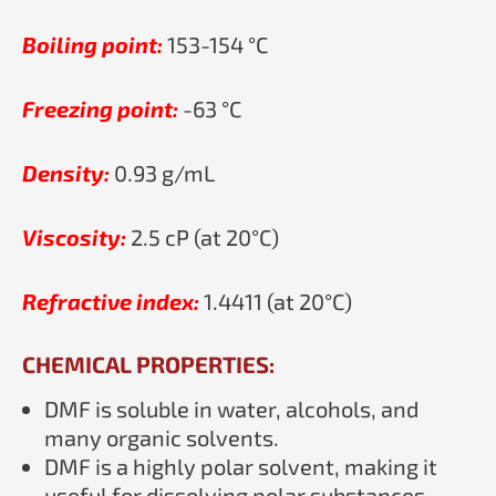
Boiling point:
153-154 °C
Freezing point:
-63 °C
Density:
0.93 g/mL
Viscosity:
2.5 cP (at 20°C)
Refractive index:
1.4411 (at 20°C)
CHEMICAL PROPERTIES:
DMF is soluble in water, alcohols, and
many organic solvents.
DMF is a highly polar solvent, making it
useful for dissolving polar substances