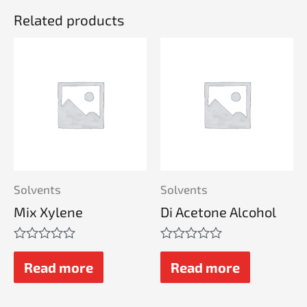
Related products
Solvents
Solvents
Mix Xylene
Di Acetone Alcohol
Rated
Rated
0
0
Read more
Read more
out
out
of
of
5
5