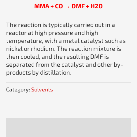
MMA + CO → DMF + H2O
The reaction is typically carried out in a
reactor at high pressure and high
temperature, with a metal catalyst such as
nickel or rhodium. The reaction mixture is
then cooled, and the resulting DMF is
separated from the catalyst and other by-
products by distillation.
Category:
Solvents
Description