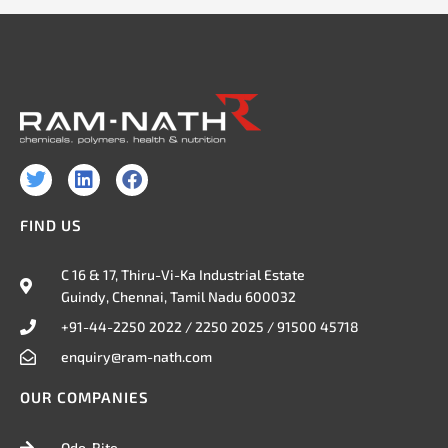
T
L
F
w
i
a
i
n
c
FIND US
t
k
e
t
e
b
e
d
o
C 16 & 17, Thiru-Vi-Ka Industrial Estate
r
i
o
Guindy, Chennai, Tamil Nadu 600032
n
k
+91-44-2250 2022 / 2250 2025 / 91500 45718
enquiry@ram-nath.com
OUR COMPANIES
Odo-Rite