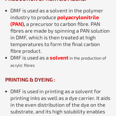
DMF is used as a solvent in the polymer
industry to produce
polyacrylonitrile
(PAN)
,
a precursor to carbon fibre. PAN
fibres are made by spinning a PAN solution
in DMF, which is then treated at high
temperatures to form the final carbon
fibre product.
DMF is used as a
solvent
in the production of
acrylic fibres
PRINTING & DYEING :
DMF is used in printing as a solvent for
printing inks as well as a dye carrier. It aids
in the even distribution of the dye on the
substrate, and its high solubility enables