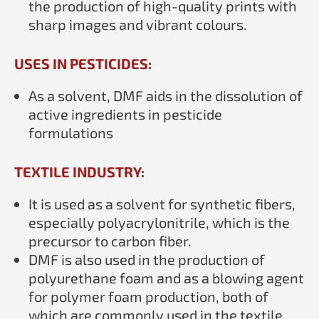
the production of high-quality prints with
sharp images and vibrant colours.
USES IN PESTICIDES:
As a solvent, DMF aids in the dissolution of
active ingredients in pesticide
formulations
TEXTILE INDUSTRY:
It is used as a solvent for synthetic fibers,
especially polyacrylonitrile, which is the
precursor to carbon fiber.
DMF is also used in the production of
polyurethane foam and as a blowing agent
for polymer foam production, both of
which are commonly used in the textile