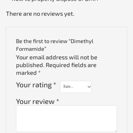
There are no reviews yet.
Be the first to review “Dimethyl
Formamide”
Your email address will not be
published.
Required fields are
marked
*
Your rating
*
Your review
*