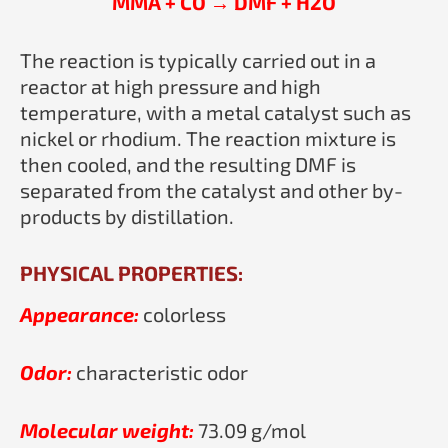
MMA + CO → DMF + H2O
The reaction is typically carried out in a
reactor at high pressure and high
temperature, with a metal catalyst such as
nickel or rhodium. The reaction mixture is
then cooled, and the resulting DMF is
separated from the catalyst and other by-
products by distillation.
PHYSICAL PROPERTIES:
Appearance:
colorless
Odor:
characteristic odor
Molecular weight:
73.09 g/mol