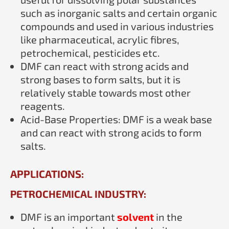
such as inorganic salts and certain organic
compounds and used in various industries
like pharmaceutical, acrylic fibres,
petrochemical, pesticides etc.
DMF can react with strong acids and
strong bases to form salts, but it is
relatively stable towards most other
reagents.
Acid-Base Properties: DMF is a weak base
and can react with strong acids to form
salts.
APPLICATIONS:
PETROCHEMICAL INDUSTRY:
DMF is an important
solvent
in the