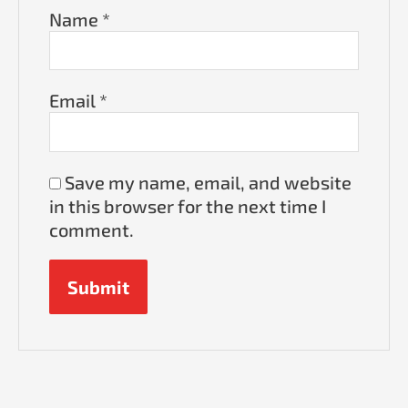
Name
*
Email
*
Save my name, email, and website
in this browser for the next time I
comment.