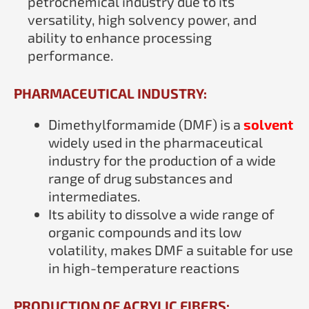
petrochemical industry due to its
versatility, high solvency power, and
ability to enhance processing
performance.
PHARMACEUTICAL INDUSTRY:
Dimethylformamide (DMF) is a
solvent
widely used in the pharmaceutical
industry for the production of a wide
range of drug substances and
intermediates.
Its ability to dissolve a wide range of
organic compounds and its low
volatility, makes DMF a suitable for use
in high-temperature reactions
PRODUCTION OF ACRYLIC FIBERS: