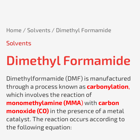
Home
/
Solvents
/ Dimethyl Formamide
Solvents
Dimethyl Formamide
Dimethylformamide (DMF) is manufactured
through a process known as
carbonylation
,
which involves the reaction of
monomethylamine (MMA
)
with
carbon
monoxide (CO)
in the presence of a metal
catalyst. The reaction occurs according to
the following equation: