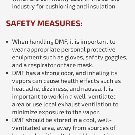
industry for cushioning and insulation.
SAFETY MEASURES:
When handling DMF, it is important to
wear appropriate personal protective
equipment such as gloves, safety goggles,
and a respirator or face mask.
DMF has a strong odor, and inhaling its
vapors can cause health effects such as
headache, dizziness, and nausea. It is
important to work in a well-ventilated
area or use local exhaust ventilation to
minimize exposure to the vapor.
DMF should be stored in a cool, well-
ventilated area, away from sources of