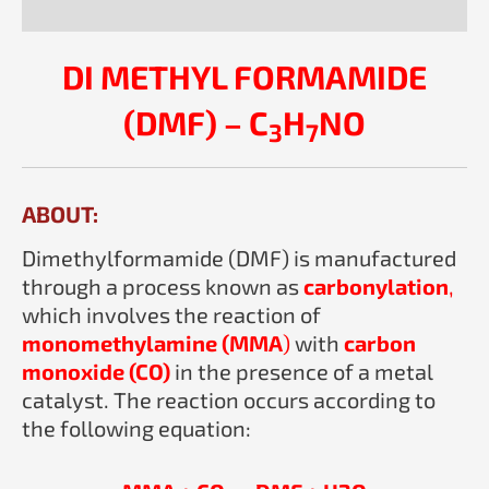
Reviews (0)
DI METHYL FORMAMIDE
(DMF) – C
H
NO
3
7
ABOUT:
Dimethylformamide (DMF) is manufactured
through a process known as
carbonylation
,
which involves the reaction of
monomethylamine (MMA
)
with
carbon
monoxide (CO)
in the presence of a metal
catalyst. The reaction occurs according to
the following equation: