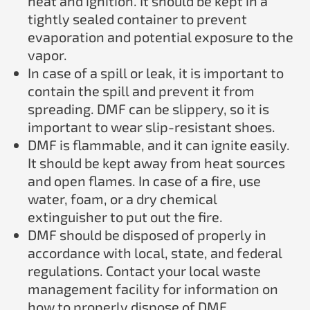
heat and ignition. It should be kept in a
tightly sealed container to prevent
evaporation and potential exposure to the
vapor.
In case of a spill or leak, it is important to
contain the spill and prevent it from
spreading. DMF can be slippery, so it is
important to wear slip-resistant shoes.
DMF is flammable, and it can ignite easily.
It should be kept away from heat sources
and open flames. In case of a fire, use
water, foam, or a dry chemical
extinguisher to put out the fire.
DMF should be disposed of properly in
accordance with local, state, and federal
regulations. Contact your local waste
management facility for information on
how to properly dispose of DMF.