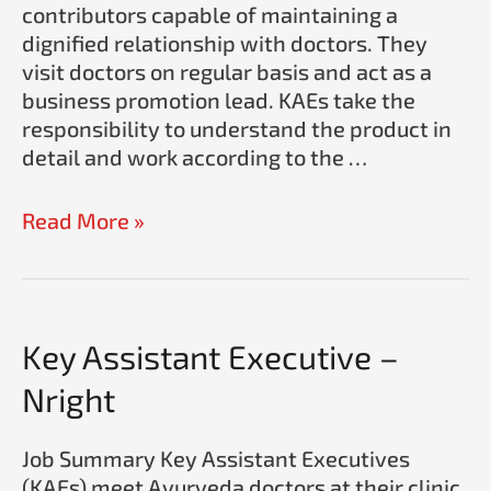
contributors capable of maintaining a
dignified relationship with doctors. They
visit doctors on regular basis and act as a
business promotion lead. KAEs take the
responsibility to understand the product in
detail and work according to the …
Read More »
Key
Key Assistant Executive –
Assistant
Nright
Executive
–
Job Summary Key Assistant Executives
Nright
(KAEs) meet Ayurveda doctors at their clinic.