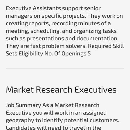
Executive Assistants support senior
managers on specific projects. They work on
creating reports, recording minutes of a
meeting, scheduling, and organizing tasks
such as presentations and documentation.
They are fast problem solvers. Required Skill
Sets Eligibility No. Of Openings 5
Market
Market Research Executives
Research Executives
Job Summary As a Market Research
Executive you will work in an assigned
geography to identify potential customers.
Candidates will need to travel in the