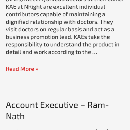
KAE at NRight are excellent individual
contributors capable of maintaining a
dignified relationship with doctors. They
visit doctors on regular basis and act as a
business promotion lead. KAEs take the
responsibility to understand the product in
detail and work according to the …
Read More »
Account
Account Executive – Ram-
Executive
Nath
–
Ram-