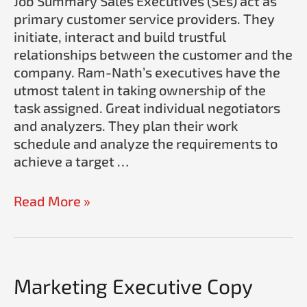
Job Summary Sales Executives (SEs) act as
Ram-
primary customer service providers. They
Nath
initiate, interact and build trustful
relationships between the customer and the
company. Ram-Nath’s executives have the
utmost talent in taking ownership of the
task assigned. Great individual negotiators
and analyzers. They plan their work
schedule and analyze the requirements to
achieve a target …
Read More »
Marketing Executive Copy