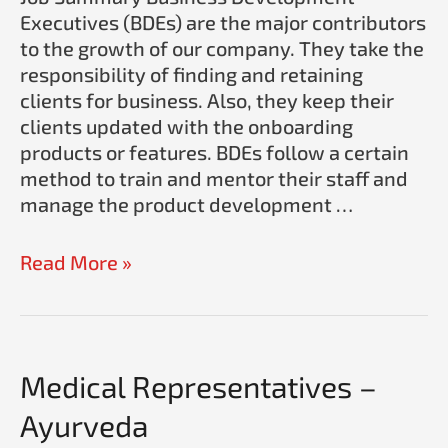
Executives (BDEs) are the major contributors
to the growth of our company. They take the
responsibility of finding and retaining
clients for business. Also, they keep their
clients updated with the onboarding
products or features. BDEs follow a certain
method to train and mentor their staff and
manage the product development …
Read More »
Medical
Medical Representatives –
Representatives
Ayurveda
–