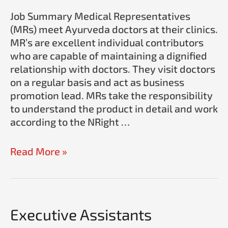
Ayurveda
Job Summary Medical Representatives
(MRs) meet Ayurveda doctors at their clinics.
MR’s are excellent individual contributors
who are capable of maintaining a dignified
relationship with doctors. They visit doctors
on a regular basis and act as business
promotion lead. MRs take the responsibility
to understand the product in detail and work
according to the NRight …
Read More »
Executive Assistants