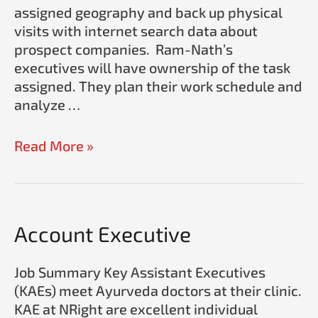
assigned geography and back up physical
visits with internet search data about
prospect companies. Ram-Nath’s
executives will have ownership of the task
assigned. They plan their work schedule and
analyze …
Read More »
Account
Account Executive
Executive
Job Summary Key Assistant Executives
(KAEs) meet Ayurveda doctors at their clinic.
KAE at NRight are excellent individual