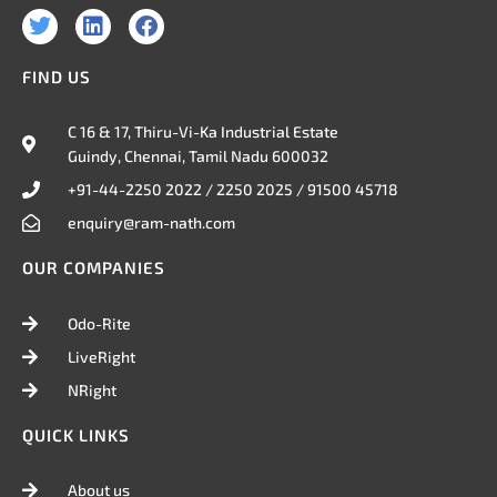
T
L
F
w
i
a
i
n
c
FIND US
t
k
e
t
e
b
e
d
o
C 16 & 17, Thiru-Vi-Ka Industrial Estate
r
i
o
Guindy, Chennai, Tamil Nadu 600032
n
k
+91-44-2250 2022 / 2250 2025 / 91500 45718
enquiry@ram-nath.com
OUR COMPANIES
Odo-Rite
LiveRight
NRight
QUICK LINKS
About us