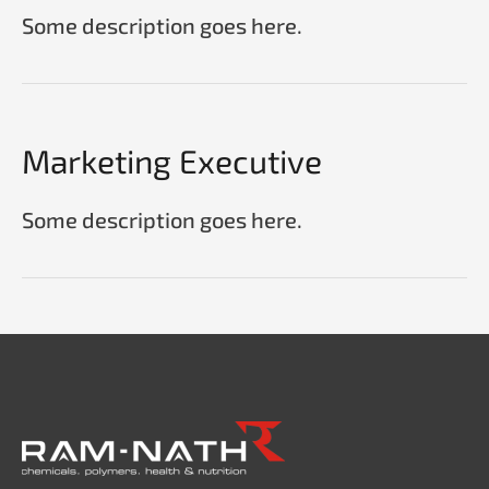
Some description goes here.
Marketing Executive
Some description goes here.