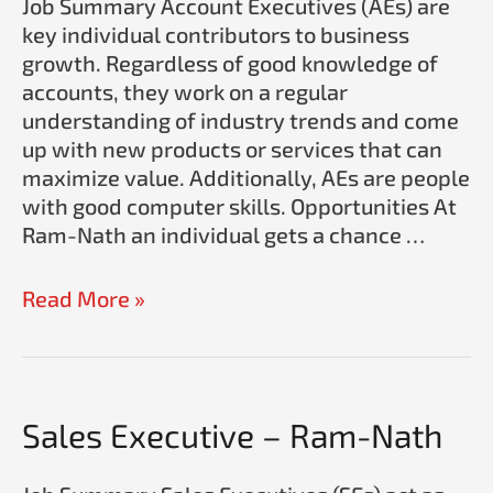
Job Summary Account Executives (AEs) are
Nath
key individual contributors to business
growth. Regardless of good knowledge of
accounts, they work on a regular
understanding of industry trends and come
up with new products or services that can
maximize value. Additionally, AEs are people
with good computer skills. Opportunities At
Ram-Nath an individual gets a chance …
Read More »
Sales
Sales Executive – Ram-Nath
Executive
–