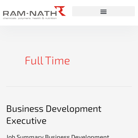
Skip
to
content
Full Time
Business
Business Development
Development
Executive
Executive
Job Summary Business Development