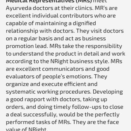
Ayurveda doctors at their clinics. MR’s are
excellent individual contributors who are
capable of maintaining a dignified
relationship with doctors. They visit doctors
on a regular basis and act as business
promotion lead. MRs take the responsibility
to understand the product in detail and work
according to the NRight business style. MRs
are excellent communicators and good
evaluators of people’s emotions. They
organize and execute efficient and
systematic working procedures. Developing
a good rapport with doctors, taking up
orders, and doing timely follow-ups to close
a deal successfully, would be the perfectly
performed tasks of MRs. They are the face
value of NRight.