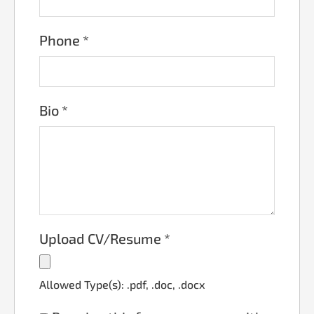
Phone
*
Bio
*
Upload CV/Resume
*
Allowed Type(s): .pdf, .doc, .docx