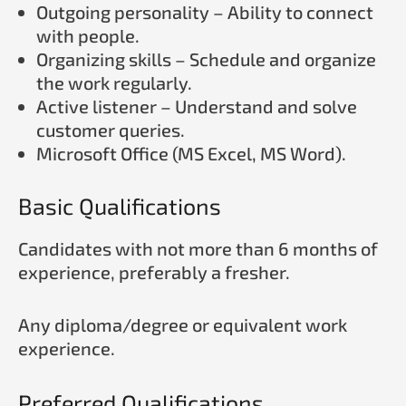
Outgoing personality – Ability to connect
with people.
Organizing skills – Schedule and organize
the work regularly.
Active listener – Understand and solve
customer queries.
Microsoft Office (MS Excel, MS Word).
Basic Qualifications
Candidates with not more than 6 months of
experience, preferably a fresher.
Any diploma/degree or equivalent work
experience.
Preferred Qualifications