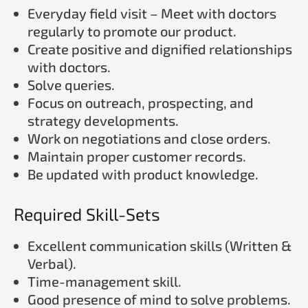
Everyday field visit – Meet with doctors
regularly to promote our product.
Create positive and dignified relationships
with doctors.
Solve queries.
Focus on outreach, prospecting, and
strategy developments.
Work on negotiations and close orders.
Maintain proper customer records.
Be updated with product knowledge.
Required Skill-Sets
Excellent communication skills (Written &
Verbal).
Time-management skill.
Good presence of mind to solve problems.