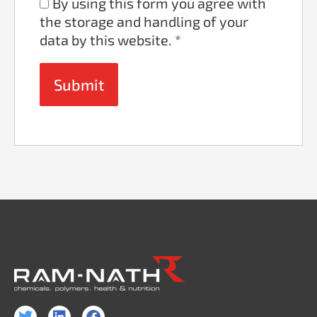
By using this form you agree with
the storage and handling of your
data by this website.
*
T
L
F