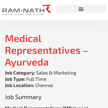
Skip
to
content
Medical
Representatives –
Ayurveda
Job Category:
Sales & Marketing
Job Type:
Full Time
Job Location:
Chennai
Job Summary
Medical Representatives (MRs)
meet