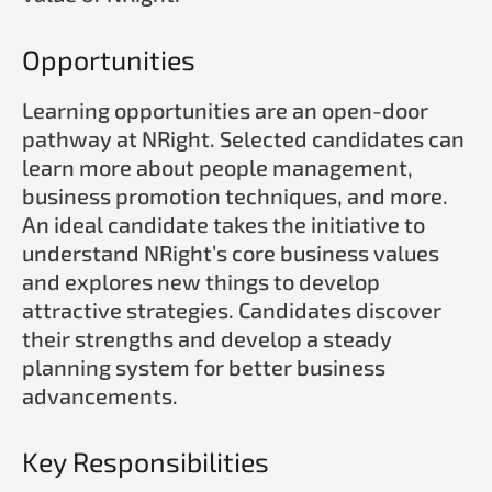
Opportunities
Learning opportunities are an open-door
pathway at NRight. Selected candidates can
learn more about people management,
business promotion techniques, and more.
An ideal candidate takes the initiative to
understand NRight’s core business values
and explores new things to develop
attractive strategies. Candidates discover
their strengths and develop a steady
planning system for better business
advancements.
Key Responsibilities