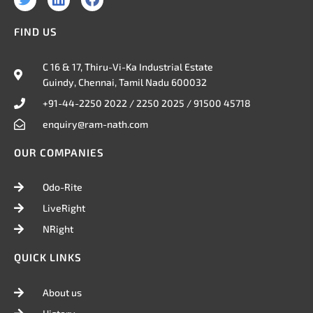
w
i
a
i
n
c
FIND US
t
k
e
t
e
b
e
d
o
C 16 & 17, Thiru-Vi-Ka Industrial Estate
r
i
o
Guindy, Chennai, Tamil Nadu 600032
n
k
+91-44-2250 2022 / 2250 2025 / 91500 45718
enquiry@ram-nath.com
OUR COMPANIES
Odo-Rite
LiveRight
NRight
QUICK LINKS
About us