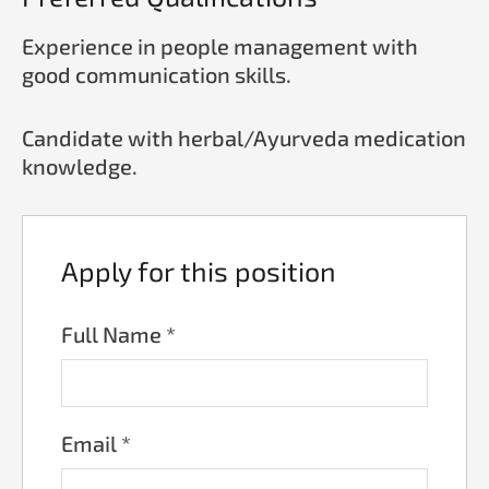
Experience in people management with
good communication skills.
Candidate with herbal/Ayurveda medication
knowledge.
Apply for this position
Full Name
*
Email
*