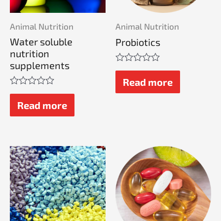
Animal Nutrition
Animal Nutrition
Water soluble
Probiotics
nutrition
supplements
Rated
0
Read more
out
Rated
of
0
Read more
5
out
of
5