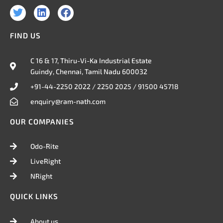
T
L
F
w
i
a
i
n
c
FIND US
t
k
e
t
e
b
e
d
o
C 16 & 17, Thiru-Vi-Ka Industrial Estate
r
i
o
Guindy, Chennai, Tamil Nadu 600032
n
k
+91-44-2250 2022 / 2250 2025 / 91500 45718
enquiry@ram-nath.com
OUR COMPANIES
Odo-Rite
LiveRight
NRight
QUICK LINKS
About us