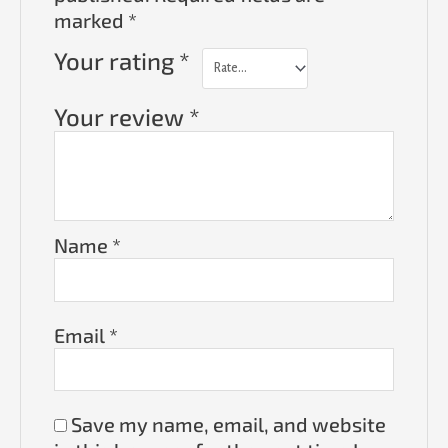
marked
*
Your rating
*
Your review
*
Name
*
Email
*
Save my name, email, and website