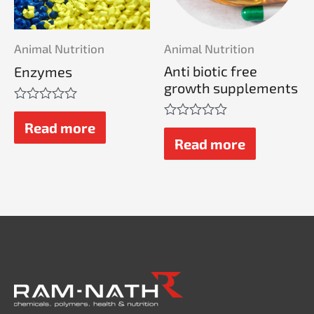
Animal Nutrition
Animal Nutrition
Anti biotic free
Enzymes
growth supplements
Rated
0
Read more
Rated
out
0
Read more
of
out
5
of
5