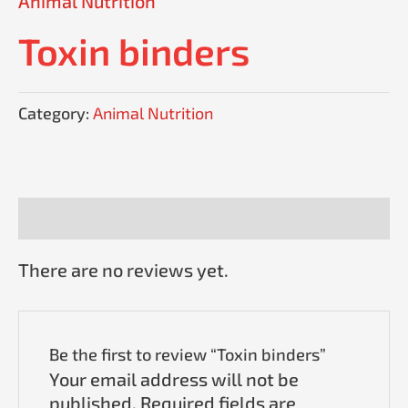
Animal Nutrition
Toxin binders
Category:
Animal Nutrition
Reviews (0)
There are no reviews yet.
Be the first to review “Toxin binders”
Your email address will not be
published.
Required fields are