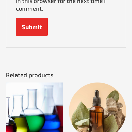
in this browser for the next time I
comment.
Related products