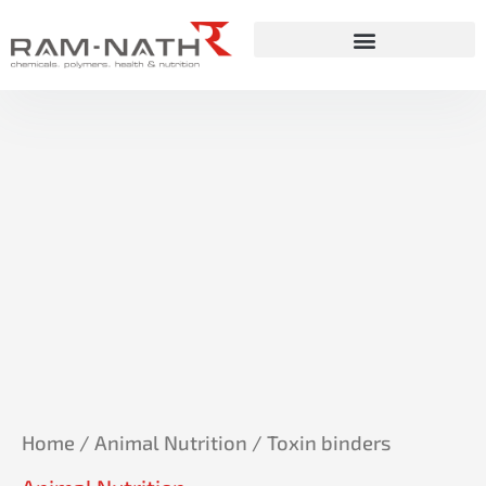
Skip
to
content
Home
/
Animal Nutrition
/ Toxin binders