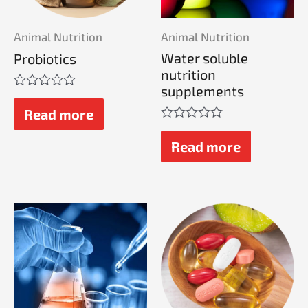
Animal Nutrition
Animal Nutrition
Water soluble
Probiotics
nutrition
supplements
Rated
0
Read more
out
Rated
of
0
Read more
5
out
of
5