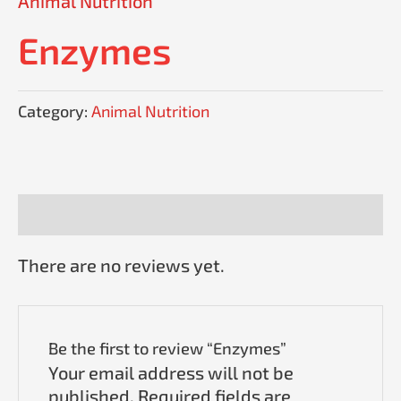
Animal Nutrition
Enzymes
Category:
Animal Nutrition
Reviews (0)
There are no reviews yet.
Be the first to review “Enzymes”
Your email address will not be
published.
Required fields are