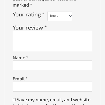
marked
*
Your rating
*
Your review
*
Name
*
Email
*
Save my name, email, and website