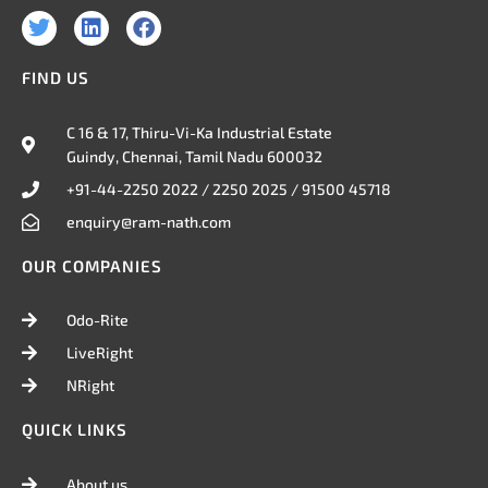
T
L
F
w
i
a
i
n
c
FIND US
t
k
e
t
e
b
e
d
o
C 16 & 17, Thiru-Vi-Ka Industrial Estate
r
i
o
Guindy, Chennai, Tamil Nadu 600032
n
k
+91-44-2250 2022 / 2250 2025 / 91500 45718
enquiry@ram-nath.com
OUR COMPANIES
Odo-Rite
LiveRight
NRight
QUICK LINKS
About us