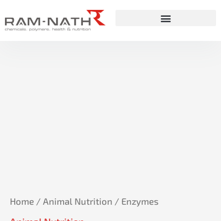
Skip
to
content
Home
/
Animal Nutrition
/ Enzymes