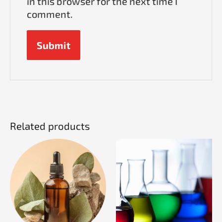
in this browser for the next time I
comment.
Related products