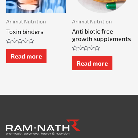
Animal Nutrition
Animal Nutrition
Anti biotic free
Toxin binders
growth supplements
Rated
0
Read more
Rated
out
0
Read more
of
out
5
of
5