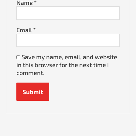
Name
*
Email
*
Save my name, email, and website
in this browser for the next time I
comment.