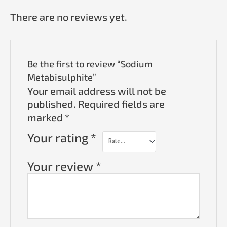
There are no reviews yet.
Be the first to review “Sodium
Metabisulphite”
Your email address will not be
published.
Required fields are
marked
*
Your rating
*
Your review
*