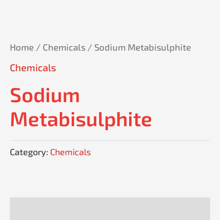
Home
/
Chemicals
/ Sodium Metabisulphite
Chemicals
Sodium
Metabisulphite
Category:
Chemicals
Reviews (0)