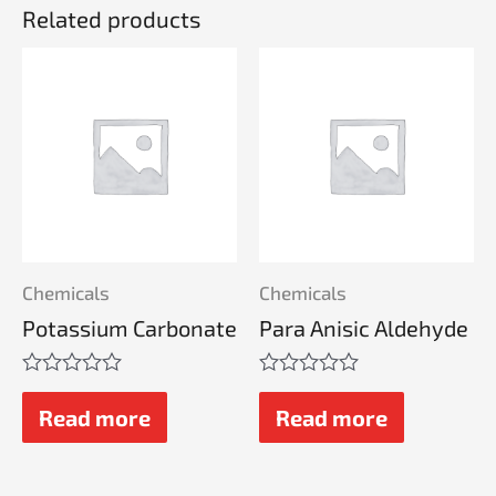
Related products
Chemicals
Chemicals
Potassium Carbonate
Para Anisic Aldehyde
Rated
Rated
0
0
Read more
Read more
out
out
of
of
5
5