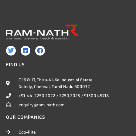
T
L
F
w
i
a
i
n
c
FIND US
t
k
e
t
e
b
e
d
o
C 16 & 17, Thiru-Vi-Ka Industrial Estate
r
i
o
Guindy, Chennai, Tamil Nadu 600032
n
k
+91-44-2250 2022 / 2250 2025 / 91500 45718
enquiry@ram-nath.com
OUR COMPANIES
Odo-Rite