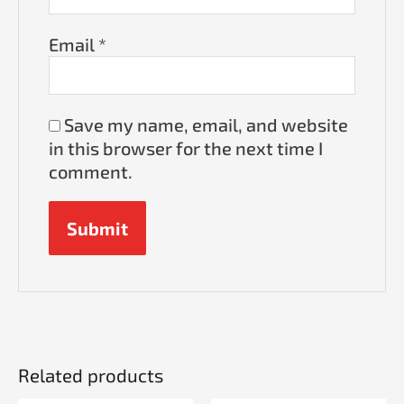
Email
*
Save my name, email, and website
in this browser for the next time I
comment.
Related products