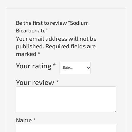
Be the first to review “Sodium
Bicarbonate”
Your email address will not be
published.
Required fields are
marked
*
Your rating
*
Your review
*
Name
*