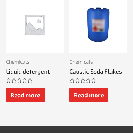
Chemicals
Chemicals
Liquid detergent
Caustic Soda Flakes
Rated
Rated
0
0
Read more
Read more
out
out
of
of
5
5