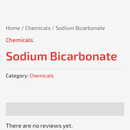
Home
/
Chemicals
/ Sodium Bicarbonate
Chemicals
Sodium Bicarbonate
Category:
Chemicals
Reviews (0)
There are no reviews yet.