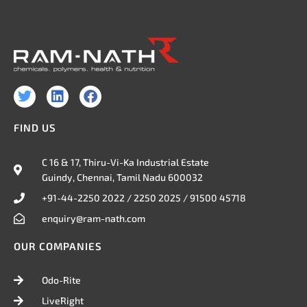
T
L
F
w
i
a
i
n
c
FIND US
t
k
e
t
e
b
e
d
o
C 16 & 17, Thiru-Vi-Ka Industrial Estate
r
i
o
Guindy, Chennai, Tamil Nadu 600032
n
k
+91-44-2250 2022 / 2250 2025 / 91500 45718
enquiry@ram-nath.com
OUR COMPANIES
Odo-Rite
LiveRight