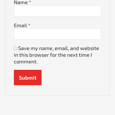
Name
*
Email
*
Save my name, email, and website
in this browser for the next time I
comment.