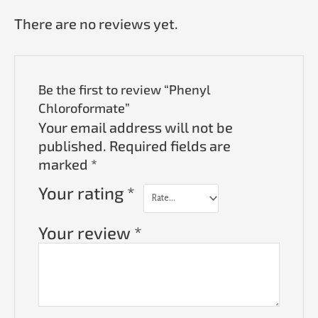
There are no reviews yet.
Be the first to review “Phenyl
Chloroformate”
Your email address will not be
published.
Required fields are
marked
*
Your rating
*
Your review
*