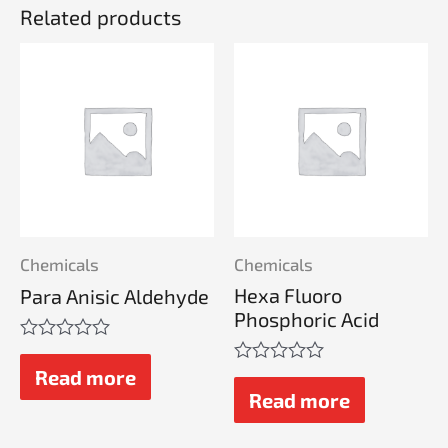
Related products
Chemicals
Chemicals
Hexa Fluoro
Para Anisic Aldehyde
Phosphoric Acid
Rated
0
Read more
Rated
out
0
Read more
of
out
5
of
5