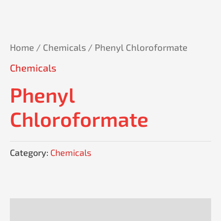
Home
/
Chemicals
/ Phenyl Chloroformate
Chemicals
Phenyl
Chloroformate
Category:
Chemicals
Reviews (0)