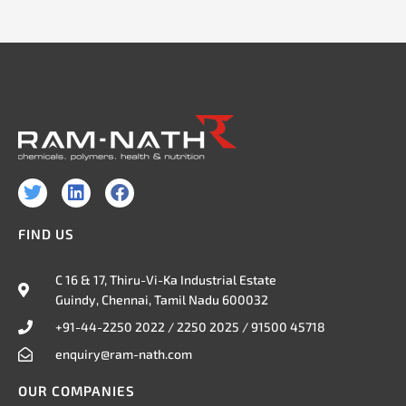
T
L
F
w
i
a
i
n
c
FIND US
t
k
e
t
e
b
e
d
o
C 16 & 17, Thiru-Vi-Ka Industrial Estate
r
i
o
Guindy, Chennai, Tamil Nadu 600032
n
k
+91-44-2250 2022 / 2250 2025 / 91500 45718
enquiry@ram-nath.com
OUR COMPANIES