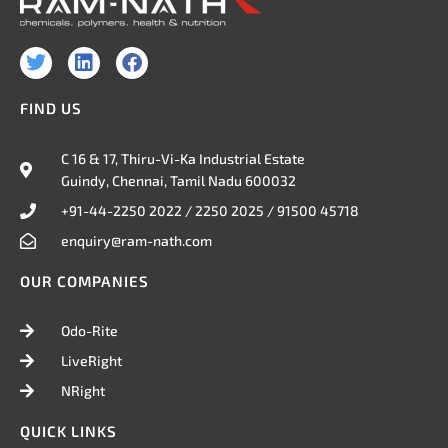
T
L
F
w
i
a
i
n
c
FIND US
t
k
e
t
e
b
e
d
o
C 16 & 17, Thiru-Vi-Ka Industrial Estate
r
i
o
Guindy, Chennai, Tamil Nadu 600032
n
k
+91-44-2250 2022 / 2250 2025 / 91500 45718
enquiry@ram-nath.com
OUR COMPANIES
Odo-Rite
LiveRight
NRight
QUICK LINKS