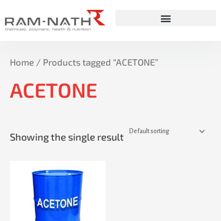
Skip
to
content
Home
/ Products tagged “ACETONE”
ACETONE
Showing the single result