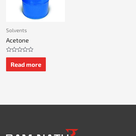
Solvents
Acetone
Rated
0
Read more
out
of
5